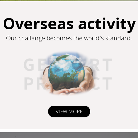
Overseas activity
Our challange becomes the world`s standard.
VIEW MORE