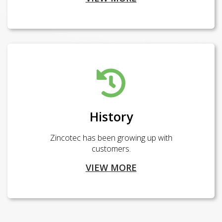
History
Zincotec has been growing up with
customers.
VIEW MORE