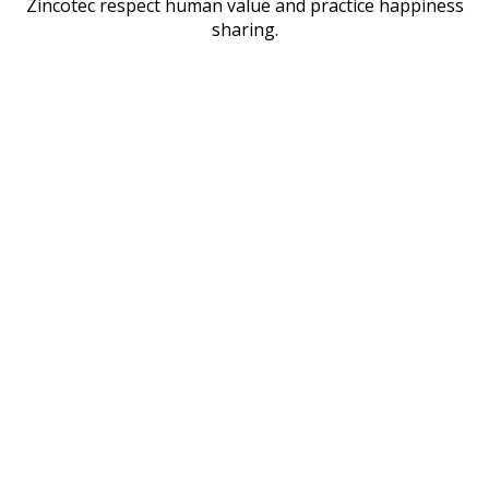
Zincotec respect human value and practice happiness
sharing.