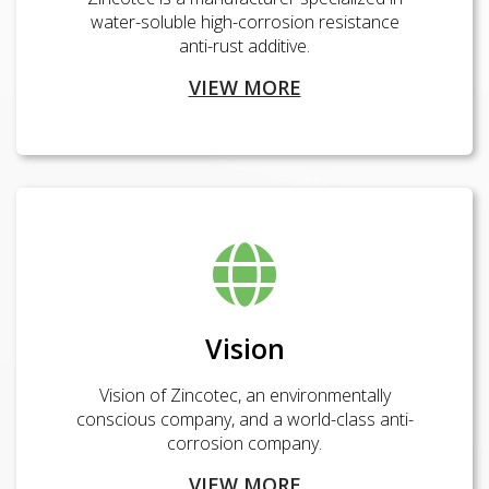
water-soluble high-corrosion resistance
anti-rust additive.
VIEW MORE
Vision
Vision of Zincotec, an environmentally
conscious company, and a world-class anti-
corrosion company.
VIEW MORE