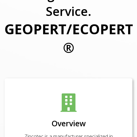
Service.
GEOPERT/ECOPERT
®
Overview
Zincotec is a manufacturer specialized in