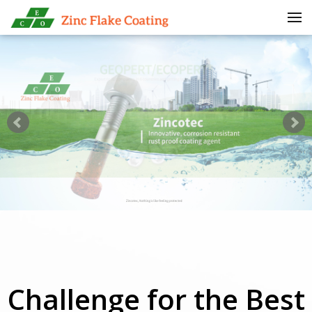
Skip to menu
Challenge for the Best