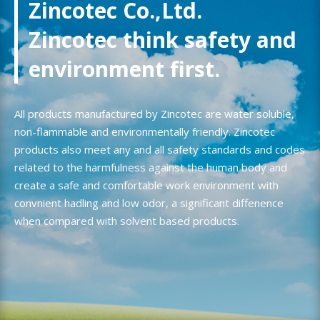
Zincotec Co.,Ltd.
Zincotec think safety and
environment first.
All products manufactured by Zincotec are water soluble,
non-flammable and environmentally friendly. Zincotec
products also meet any and all safety standards and codes
related to the harmfulness against the human body and
create a safe and comfortable work environment with
convnient hadling and low odor, a significant diffenence
when compared with solvent based products.