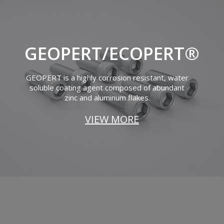
GEOPERT/ECOPERT®
GEOPERT is a highly corrosion resistant, water
soluble coating agent composed of abundant
zinc and aluminum flakes.
VIEW MORE