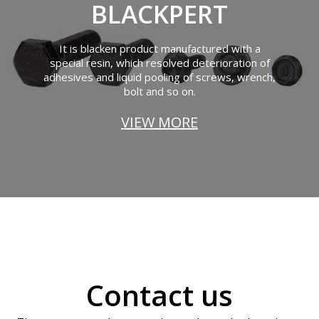
BLACKPERT
It is blacken product manufactured with a
special resin, which resolved deterioration of
adhesives and liquid pooling of screws, wrench,
bolt and so on.
VIEW MORE
Contact us