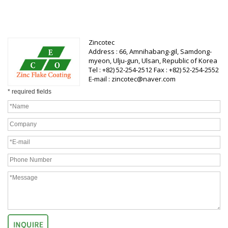
Zincotec
Address : 66, Amnihabang-gil, Samdong-
myeon, Ulju-gun, Ulsan, Republic of Korea
Tel : +82) 52-254-2512 Fax : +82) 52-254-2552
E-mail : zincotec@naver.com
* required fields